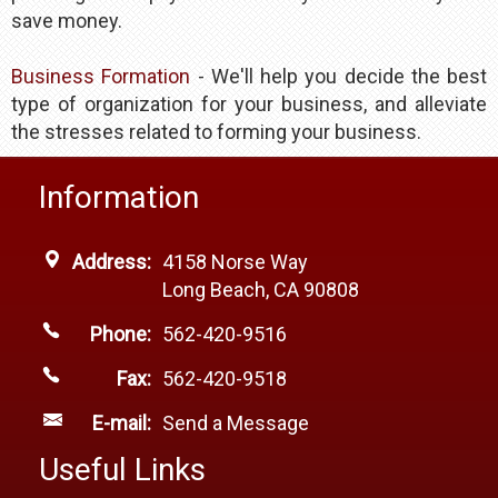
save money.​
Business Formation
- We'll help you decide the best
type of organization for your business, and alleviate
the stresses related to forming your business.
Information
Address:
4158 Norse Way
Long Beach, CA 90808
Phone:
562-420-9516
Fax:
562-420-9518
E-mail:
Send a Message
Useful Links