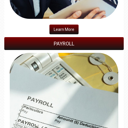
​Learn More
PAYROLL