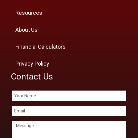
Resources
About Us
Financial Calculators
Privacy Policy
Contact Us