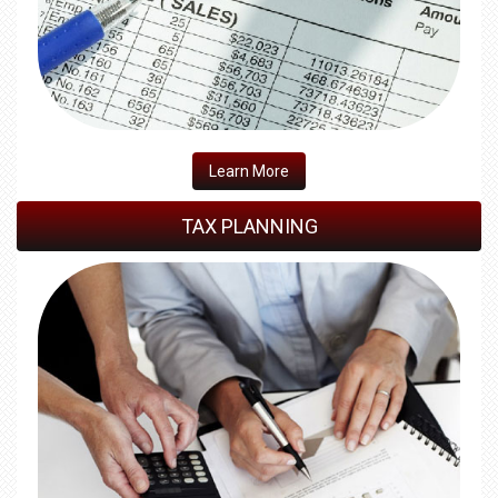
​Learn More
TAX PLANNING