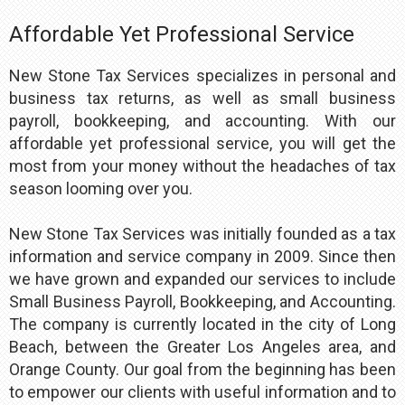
Affordable Yet Professional Service
New Stone Tax Services specializes in personal and
business tax returns, as well as small business
payroll, bookkeeping, and accounting. With our
affordable yet professional service, you will get the
most from your money without the headaches of tax
season looming over you.
New Stone Tax Services was initially founded as a tax
information and service company in 2009. Since then
we have grown and expanded our services to include
Small Business Payroll, Bookkeeping, and Accounting.
The company is currently located in the city of Long
Beach, between the Greater Los Angeles area, and
Orange County. Our goal from the beginning has been
to empower our clients with useful information and to