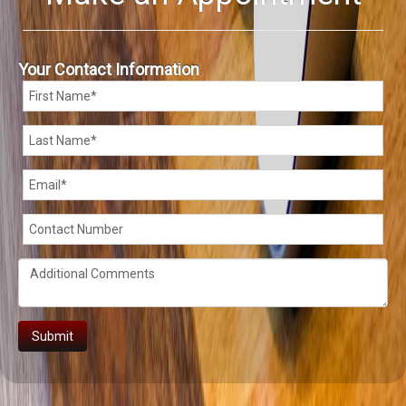
Your Contact Information