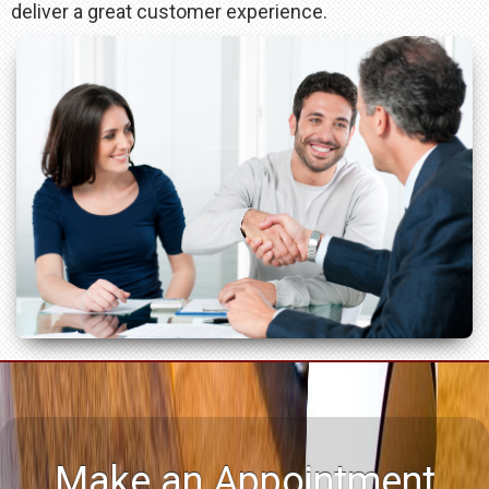
deliver a great customer experience.
Make an Appointment