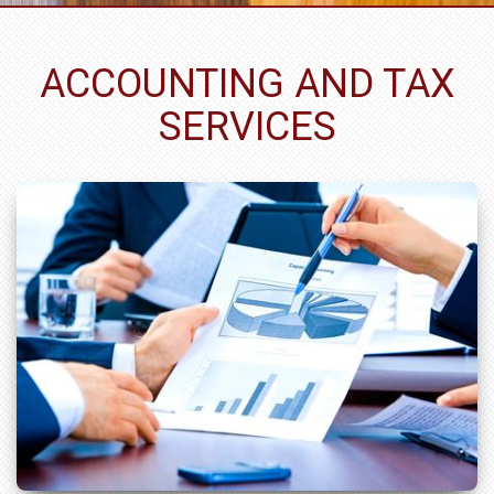
ACCOUNTING AND TAX
SERVICES