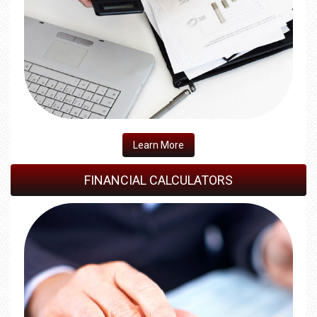
​Learn More
FINANCIAL CALCULATORS