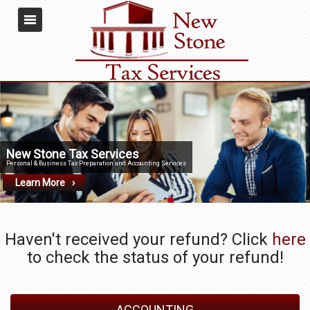
New Stone Tax Services
Personal & Business Tax Preparation and Accounting Services
Learn More
Haven't received your refund? Click
here
to check the status of your refund!
ACCOUNTING