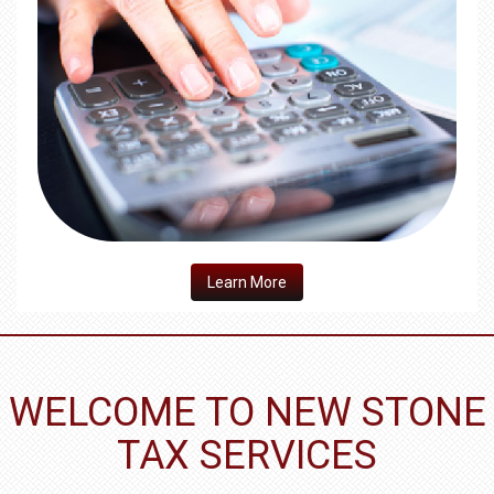
​Learn More
WELCOME TO NEW STONE
TAX SERVICES