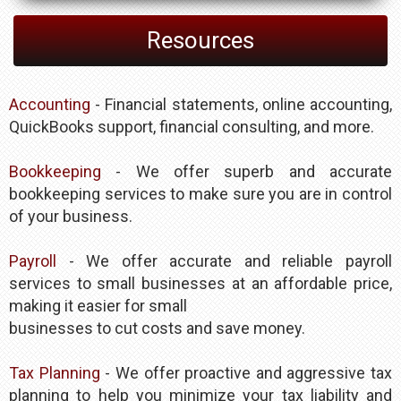
Resources
Accounting
- Financial statements, online accounting,
QuickBooks support, financial consulting, and more.
Bookkeeping
- We offer superb and accurate
bookkeeping services to make sure you are in control
of your business.
Payroll
- We offer accurate and reliable payroll
services to small businesses at an affordable price,
making it easier for small
businesses to cut costs and save money.
Tax Planning
- We offer proactive and aggressive tax
planning to help you minimize your tax liability and