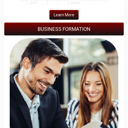
Learn More
BUSINESS FORMATION