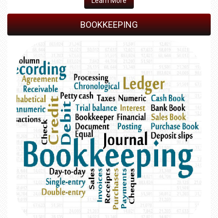
Learn More
BOOKKEEPING