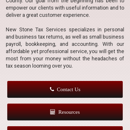
County. Our goal from the beginning has been to
empower our clients with useful information and to
deliver a great customer experience.
New Stone Tax Services specializes in personal
and business tax returns, as well as small business
payroll, bookkeeping, and accounting. With our
affordable yet professional service, you will get the
most from your money without the headaches of
tax season looming over you.
Contact Us
Resources