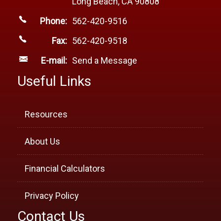
Long Beach, CA 90808
Phone:
562-420-9516
Fax:
562-420-9518
E-mail:
Send a Message
Useful Links
Resources
About Us
Financial Calculators
Privacy Policy
Contact Us