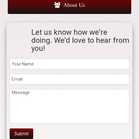
About Us
Let us know how we're
doing. We'd love to hear from
you!