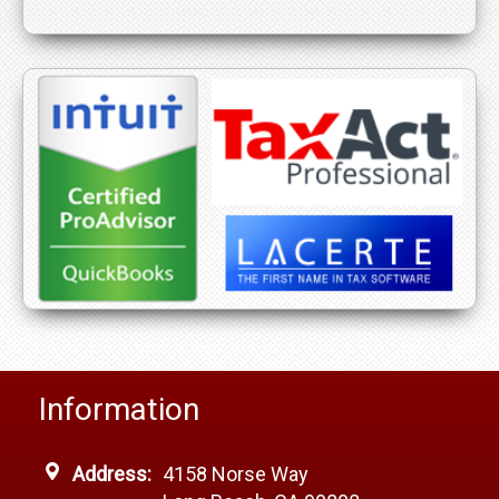
Information
Address:
4158 Norse Way