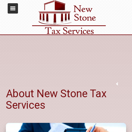
About New Stone Tax
Services