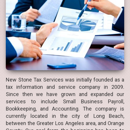
New Stone Tax Services was initially founded as a
tax information and service company in 2009.
Since then we have grown and expanded our
services to include Small Business Payroll,
Bookkeeping, and Accounting. The company is
currently located in the city of Long Beach,
between the Greater Los Angeles area, and Orange